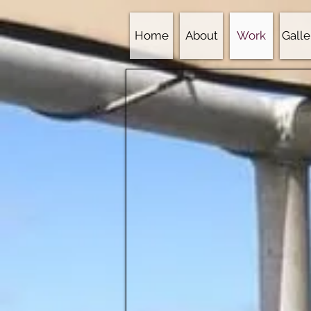
Home
About
Work
Galle