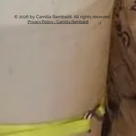
© 2026 by Camilla Rambaldi. All rights reserved.
Privacy Policy - Camilla Rambaldi