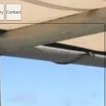
ry
Contact