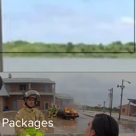
Packages