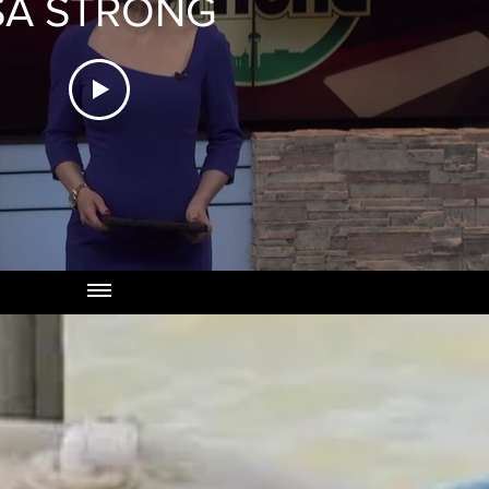
SA STRONG